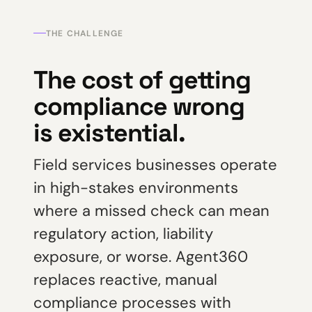
THE CHALLENGE
The cost of getting
compliance wrong
is existential.
Field services businesses operate
in high-stakes environments
where a missed check can mean
regulatory action, liability
exposure, or worse. Agent360
replaces reactive, manual
compliance processes with