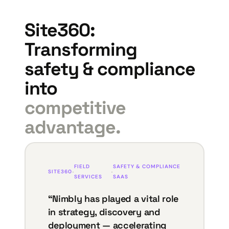
Site360:
Transforming
safety & compliance
into
competitive
advantage.
FIELD
SAFETY & COMPLIANCE
SITE360
·
·
SERVICES
SAAS
“Nimbly has played a vital role
in strategy, discovery and
deployment — accelerating