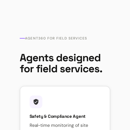
AGENT360 FOR FIELD SERVICES
Agents designed
for field services.
Safety & Compliance Agent
Real-time monitoring of site