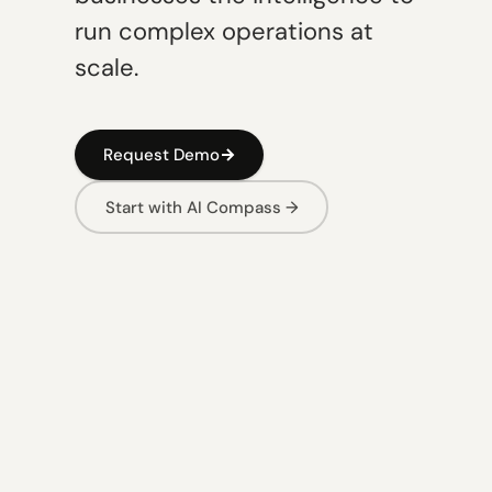
run complex operations at
scale.
Request Demo
Start with AI Compass →