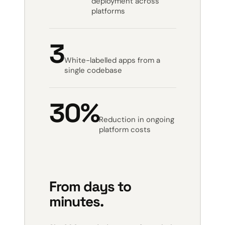
deployment across
platforms
3
White-labelled apps from a
single codebase
30%
Reduction in ongoing
platform costs
From days to
minutes.