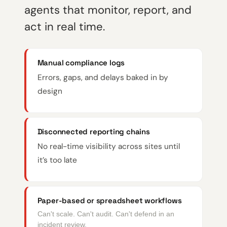
agents that monitor, report, and
act in real time.
Manual compliance logs
Errors, gaps, and delays baked in by
design
Disconnected reporting chains
No real-time visibility across sites until
it’s too late
Paper-based or spreadsheet workflows
Can't scale. Can't audit. Can't defend in an
incident review.