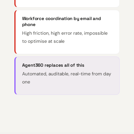
Workforce coordination by email and
phone
High friction, high error rate, impossible
to optimise at scale
Agent360 replaces all of this
Automated, auditable, real-time from day
one