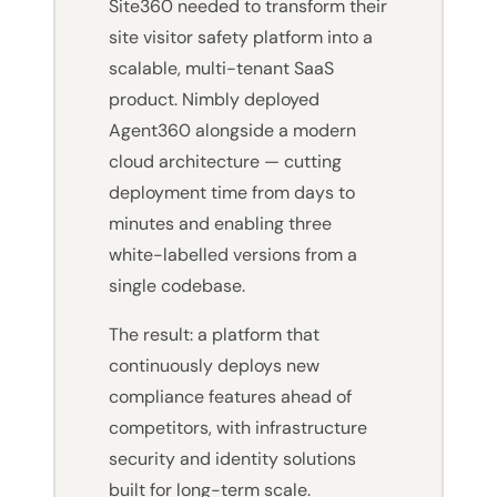
Site360 needed to transform their
site visitor safety platform into a
scalable, multi-tenant SaaS
product. Nimbly deployed
Agent360 alongside a modern
cloud architecture — cutting
deployment time from days to
minutes and enabling three
white-labelled versions from a
single codebase.
The result: a platform that
continuously deploys new
compliance features ahead of
competitors, with infrastructure
security and identity solutions
built for long-term scale.