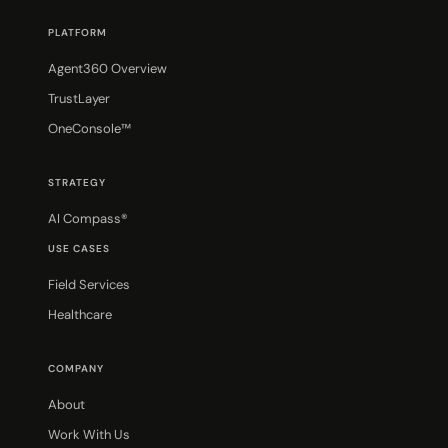
PLATFORM
Agent360 Overview
TrustLayer
OneConsole™
STRATEGY
AI Compass®
USE CASES
Field Services
Healthcare
COMPANY
About
Work With Us