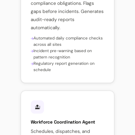
compliance obligations. Flags
gaps before incidents. Generates
audit-ready reports
automatically.
Automated daily compliance checks
across all sites
Incident pre-warning based on
pattern recognition
Regulatory report generation on
schedule
Workforce Coordination Agent
Schedules, dispatches, and