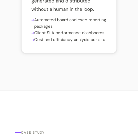
generated and distributed
without a human in the loop.
Automated board and exec reporting
packages
Client SLA performance dashboards
Cost and efficiency analysis per site
CASE STUDY