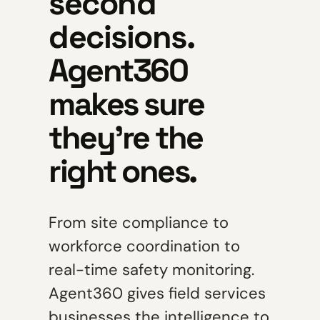
second
decisions.
Agent360
makes sure
they're the
right ones.
From site compliance to
workforce coordination to
real-time safety monitoring.
Agent360 gives field services
businesses the intelligence to