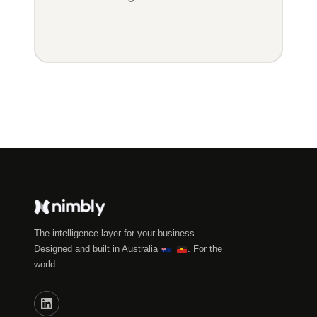
The intelligence layer for your business.
Designed and built in Australia
. For the
world.