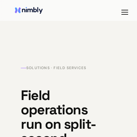
SOLUTIONS · FIELD SERVICES
Field
operations
run on split-