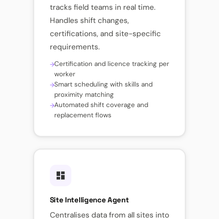
tracks field teams in real time.
Handles shift changes,
certifications, and site-specific
requirements.
Certification and licence tracking per
worker
Smart scheduling with skills and
proximity matching
Automated shift coverage and
replacement flows
Site Intelligence Agent
Centralises data from all sites into