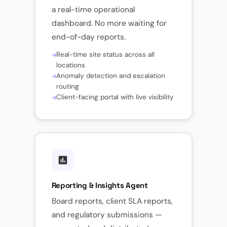
a real-time operational
dashboard. No more waiting for
end-of-day reports.
Real-time site status across all
locations
Anomaly detection and escalation
routing
Client-facing portal with live visibility
Reporting & Insights Agent
Board reports, client SLA reports,
and regulatory submissions —