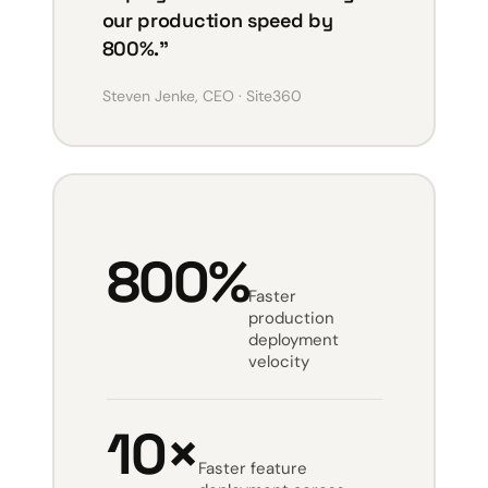
our production speed by
800%.”
Steven Jenke, CEO · Site360
800%
Faster
production
deployment
velocity
10×
Faster feature