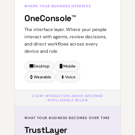
WHERE YOUR BUSINESS OPERATES
OneConsole™
The interface layer. Where your people
interact with agents, review decisions,
and direct workflows across every
device and role.
laptop
smartphone
Desktop
Mobile
watch
mic
Wearable
Voice
EVERY INTERACTION ABOVE BECOMES
INTELLIGENCE BELOW
WHAT YOUR BUSINESS BECOMES OVER TIME
TrustLayer