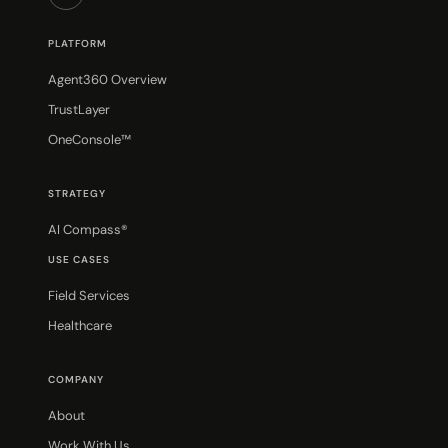
PLATFORM
Agent360 Overview
TrustLayer
OneConsole™
STRATEGY
AI Compass®
USE CASES
Field Services
Healthcare
COMPANY
About
Work With Us