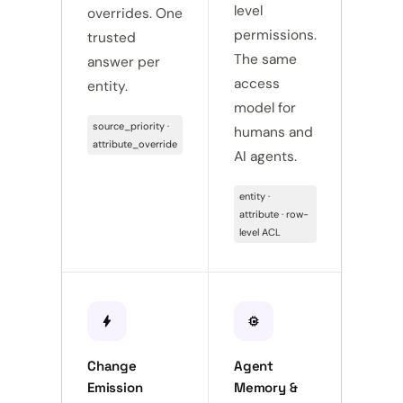
level
overrides. One
thro
permissions.
trusted
confi
The same
answer per
code
access
entity.
Onbo
model for
sourc
source_priority ·
humans and
hours
attribute_override
AI agents.
push · 
webho
entity ·
config
attribute · row-
level ACL
bolt
memory
receipt_long
Change
Agent
Full 
Emission
Memory &
Trail