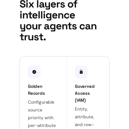
Six layers of
intelligence
your agents can
trust.
verified
lock
sync_alt
Golden
Governed
Unive
Records
Access
Integ
(IAM)
Configurable
Push, 
Entity,
source
webh
attribute,
priority with
file.
and row-
per-attribute
fields