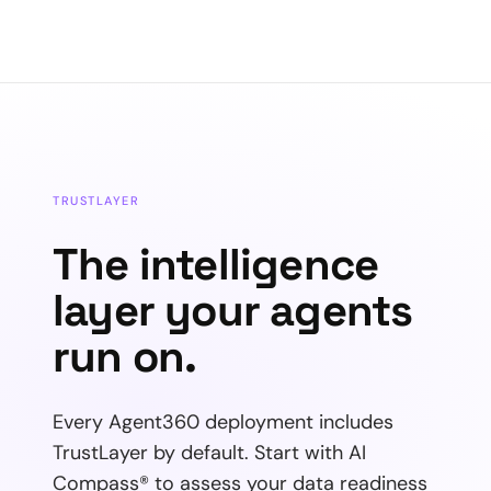
TRUSTLAYER
The intelligence
layer your agents
run on.
Every Agent360 deployment includes
TrustLayer by default. Start with AI
Compass® to assess your data readiness