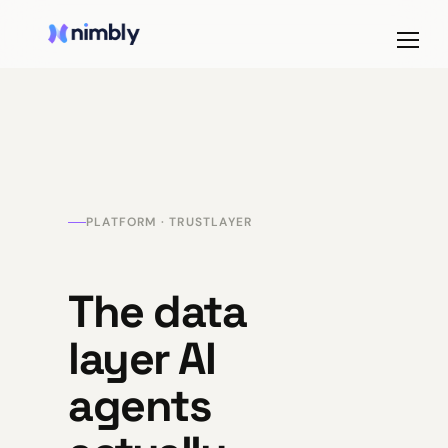
PLATFORM · TRUSTLAYER
The data
layer AI
agents