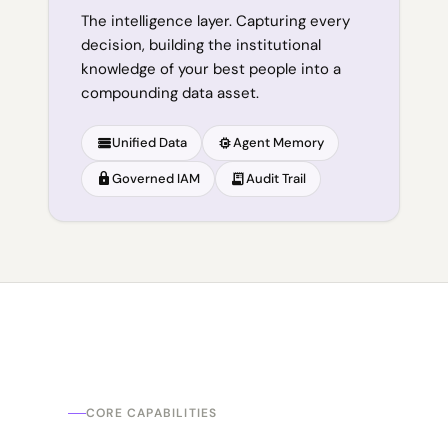
The intelligence layer. Capturing every
decision, building the institutional
knowledge of your best people into a
compounding data asset.
storage
memory
Unified Data
Agent Memory
lock
receipt_long
Governed IAM
Audit Trail
CORE CAPABILITIES