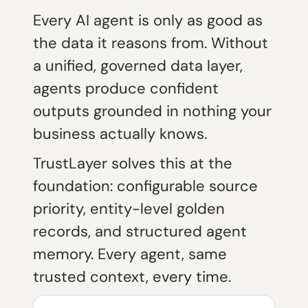
Every AI agent is only as good as
the data it reasons from. Without
a unified, governed data layer,
agents produce confident
outputs grounded in nothing your
business actually knows.
TrustLayer solves this at the
foundation: configurable source
priority, entity-level golden
records, and structured agent
memory. Every agent, same
trusted context, every time.