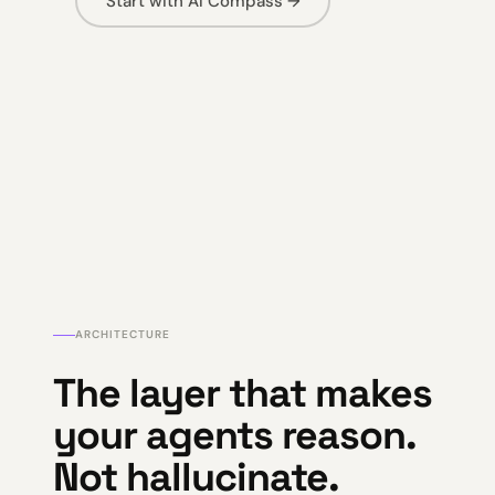
Start with AI Compass →
ARCHITECTURE
The layer that makes
your agents reason.
Not hallucinate.