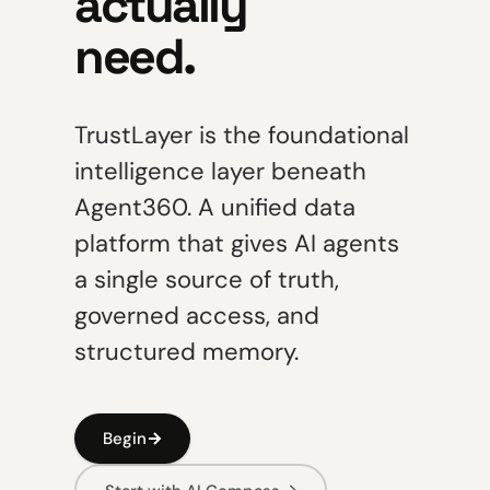
actually
need.
TrustLayer is the foundational
intelligence layer beneath
Agent360. A unified data
platform that gives AI agents
a single source of truth,
governed access, and
structured memory.
Begin