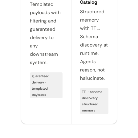
Catalog
Templated
Versi
Structured
payloads with
histo
memory
filtering and
attri
with TTL.
guaranteed
Ever
Schema
delivery to
chan
discovery at
any
trace
runtime.
downstream
Comp
Agents
system.
read
reason, not
day o
guaranteed
hallucinate.
delivery ·
versio
templated
attribu
TTL · schema
payloads
compl
discovery ·
structured
memory