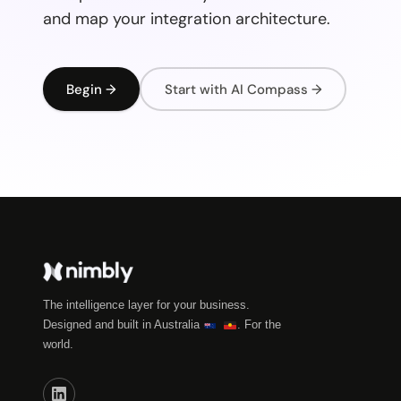
and map your integration architecture.
Begin →
Start with AI Compass →
The intelligence layer for your business.
Designed and built in Australia
. For the
world.