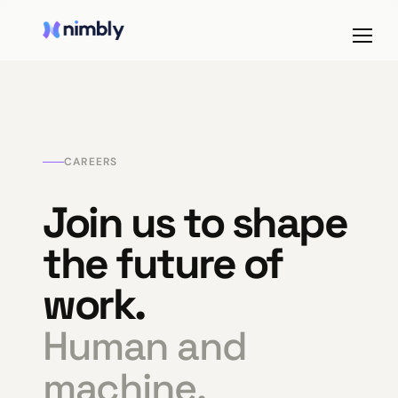
CAREERS
Join us to shape
the future of
work.
Human and
machine,