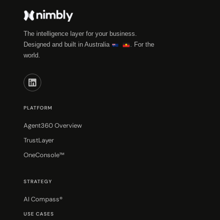
The intelligence layer for your business.
Designed and built in Australia
. For the
world.
PLATFORM
Agent360 Overview
TrustLayer
OneConsole™
STRATEGY
AI Compass®
USE CASES