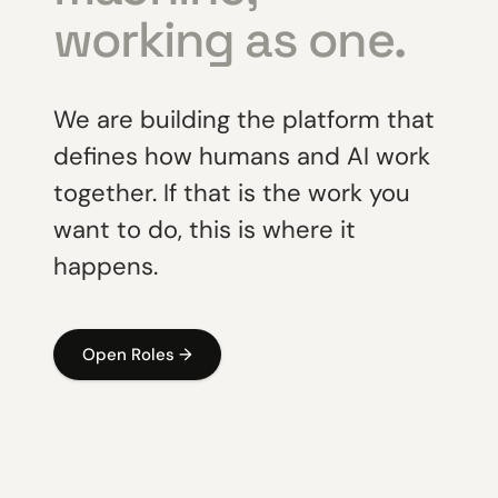
working as one.
We are building the platform that
defines how humans and AI work
together. If that is the work you
want to do, this is where it
happens.
Open Roles →