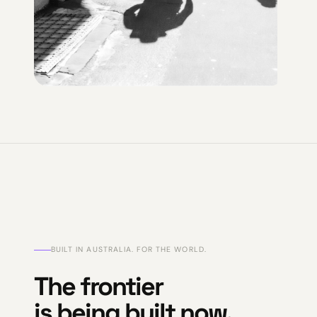
BUILT IN AUSTRALIA. FOR THE WORLD.
The frontier
is being built now.