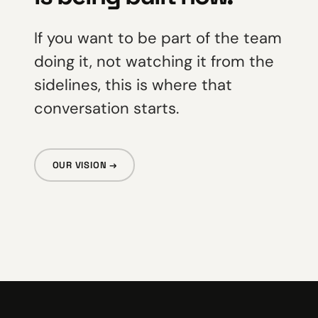
If you want to be part of the team
doing it, not watching it from the
sidelines, this is where that
conversation starts.
OUR VISION →